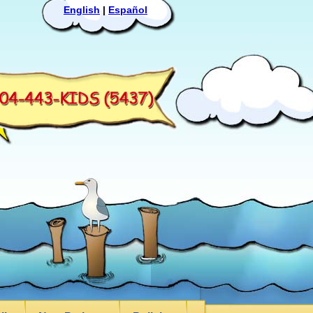
English
|
Español