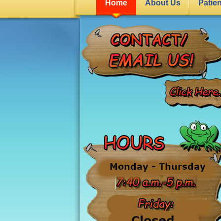
Home
About Us
Patie