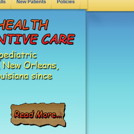
lls
New Patients
Policies