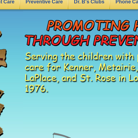
nt Care
Preventive Care
Dr. B's Clubs
Phone Ca