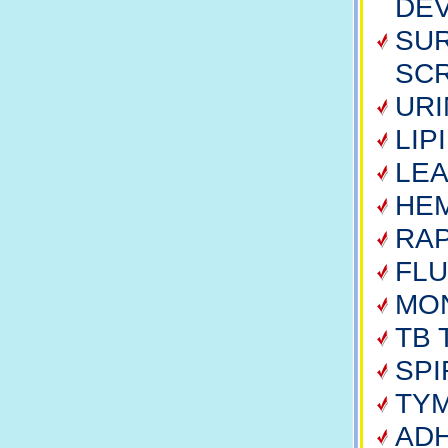
DE
SUR
SC
URI
LIP
LE
HE
RAP
FLU
MO
TB 
SP
TY
ADH