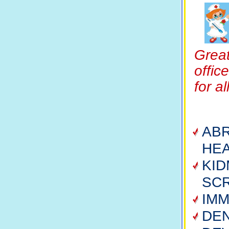
Great
offic
for a
ABR
HEA
KI
SC
IMM
DE