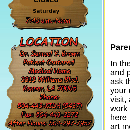
Pare
In th
and p
ask t
your 
visit
work 
here 
art m