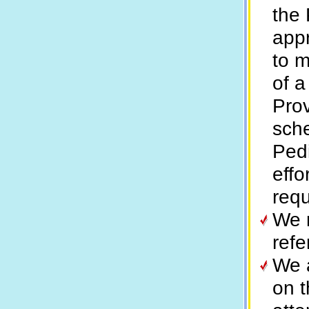
the 
appr
to m
of a
Prov
sche
Pedi
effo
requ
We m
refe
We a
on t