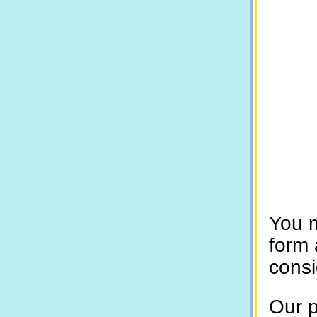
You 
form 
consi
Our p