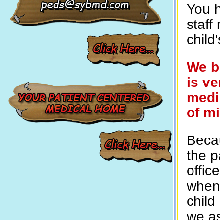
You h
staff
child
We b
is ve
medic
of m
Becau
the p
offic
when 
child
we as