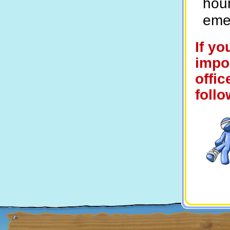
hour
eme
If yo
impor
offic
follo