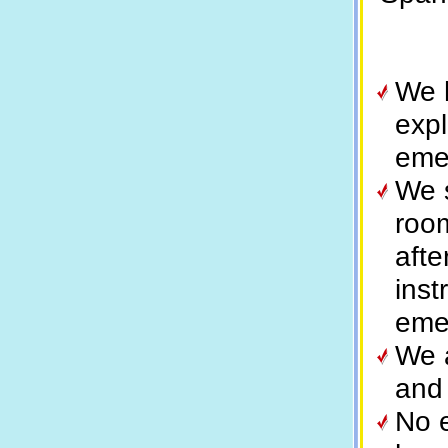
We h
expl
eme
We 
room
aft
inst
eme
We 
and
No e