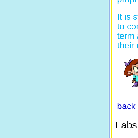
It is
to co
term 
their
back 
Labs