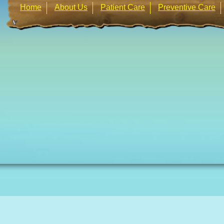
Home
About Us
Patient Care
Preventive Care