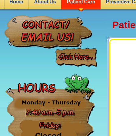
Home
About Us
Patient Care
Preventive C
Pati