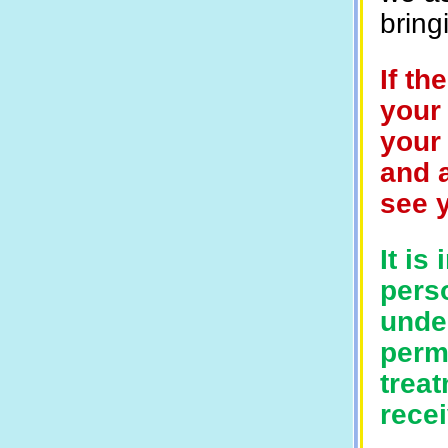
bring
If th
your 
your 
and a
see 
It is
perso
unde
perm
trea
recei