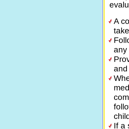
evalu
A co
take
Fol
any 
Prov
and 
When
medi
com
foll
chil
If a