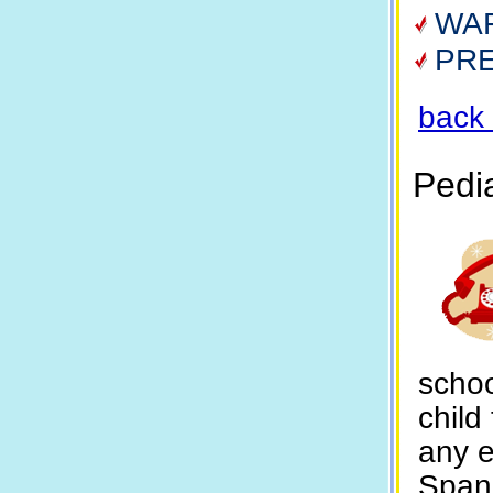
WA
PR
back 
Pedi
schoo
child
any 
Spani