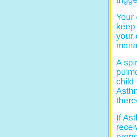
Your 
keep 
your 
manag
A spi
pulmo
child
Asthm
there
If As
recei
prope