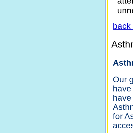
att
unn
back 
Asth
Asth
Our g
have 
have 
Asthm
for A
acces