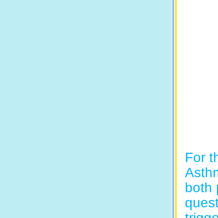
For t
Asthm
both 
quest
trigge